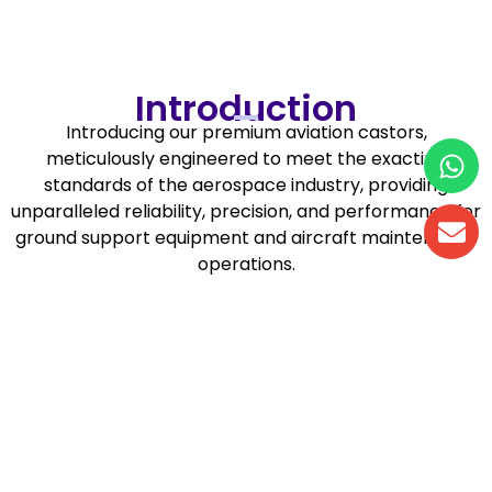
Aviation Castors
Introduction
Introducing our premium aviation castors,
meticulously engineered to meet the exacting
standards of the aerospace industry, providing
unparalleled reliability, precision, and performance for
ground support equipment and aircraft maintenance
operations.