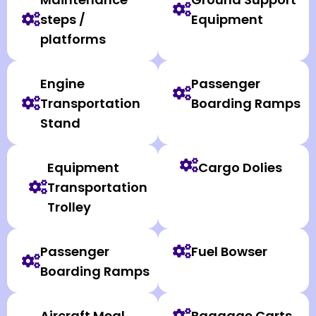
steps /
Equipment
platforms
Engine
Passenger
Transportation
Boarding Ramps
Stand
Equipment
Cargo Dolies
Transportation
Trolley
Passenger
Fuel Bowser
Boarding Ramps
Aircraft Meal
Baggage Carts