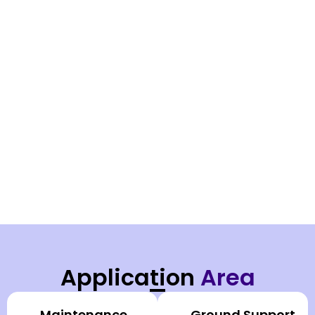
Application
Area
Maintenance
Ground Support