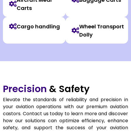
Carts
Cargo handling
Wheel Transport
Dolly
Precision
& Safety
Elevate the standards of reliability and precision in
your aviation operations with our premium aviation
castors. Contact us today to learn more and discover
how our solutions can optimize efficiency, enhance
safety, and support the success of your aviation