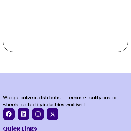
Aviation
castors
We specialize in distributing premium-quality castor
wheels trusted by industries worldwide.
Quick Links