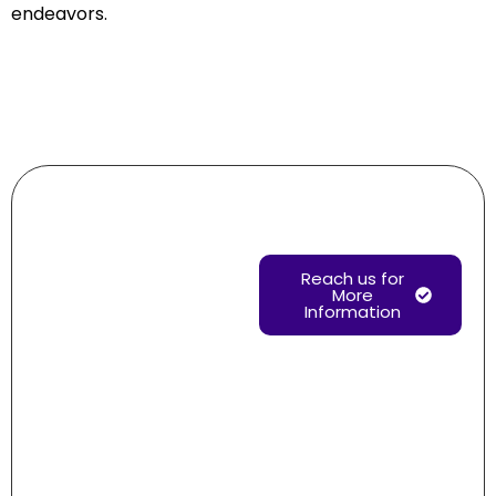
endeavors.
Need help?
Reach us for
More
Information
Drop us
your
message
regarding