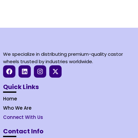
We specialize in distributing premium-quality castor
wheels trusted by industries worldwide.
Quick Links
Home
Who We Are
Connect With Us
Contact Info